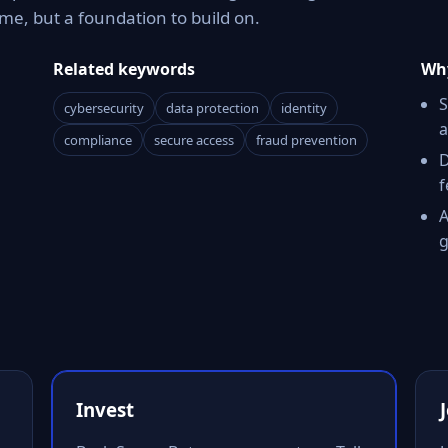
e, but a foundation to build on.
Related keywords
Why
S
cybersecurity
data protection
identity
a
compliance
secure access
fraud prevention
D
f
A
g
Invest