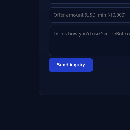
Send inquiry