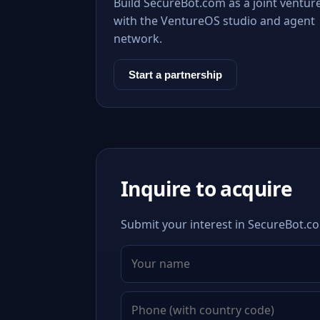
Build SecureBot.com as a joint ventur
with the VentureOS studio and agent
network.
Start a partnership
Inquire to acquire
Submit your interest in SecureBot.co