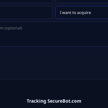
Tracking SecureBot.com