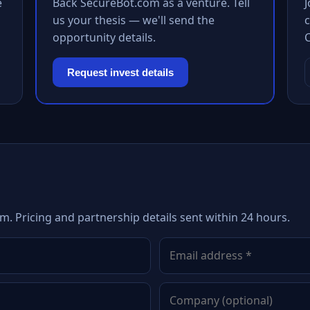
e
Back SecureBot.com as a venture. Tell
us your thesis — we'll send the
c
opportunity details.
Request invest details
m. Pricing and partnership details sent within 24 hours.