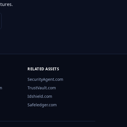
tures.
RELATED ASSETS
SecurityAgent.com
rn
TrustVault.com
Idshield.com
Safeledger.com