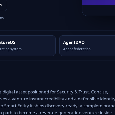
s
rms
ntureOS
AgentDAO
rating system
Agent federation
igital asset positioned for Security & Trust. Concise,
es a venture instant credibility and a defensible identit
rp Smart Entity it ships discovery-ready: a complete bran
 a path to become a revenue-generating venture inside