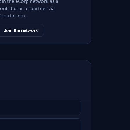
Join the eCorp network as a
ontributor or partner via
Contrib.com.
Join the network