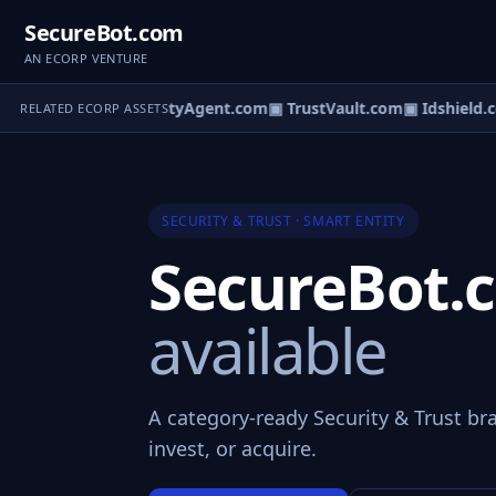
SecureBot.com
AN ECORP VENTURE
▣ SecurityAgent.com
▣ TrustVault.com
▣ Idshield.c
RELATED ECORP ASSETS
SECURITY & TRUST · SMART ENTITY
SecureBot
available
A category-ready Security & Trust br
invest, or acquire.