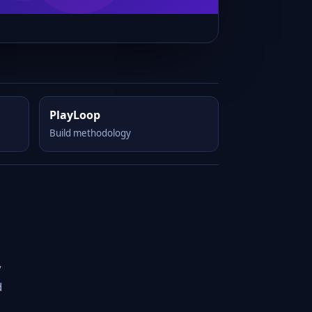
PlayLoop
Build methodology
y
d