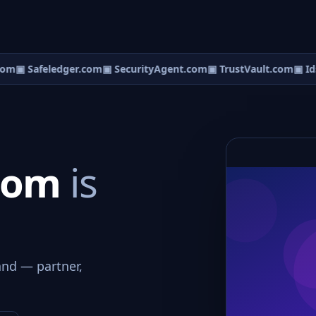
om
▣ Safeledger.com
▣ SecurityAgent.com
▣ TrustVault.com
▣ Ids
.com
is
and — partner,