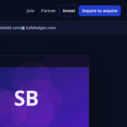
Join
Partner
Invest
Inquire to acquire
hield.com
▣ Safeledger.com