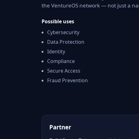
the VentureOS network — not just a nam
Possible uses
Cybersecurity
Data Protection
Identity
Compliance
Secure Access
Fraud Prevention
Partner