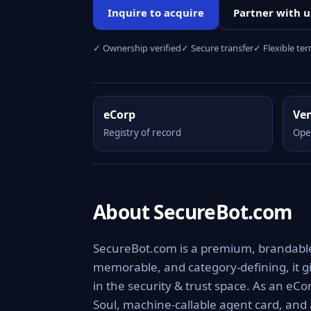
Inquire to acquire
Partner with u
✓ Ownership verified
✓ Secure transfer
✓ Flexible te
eCorp
Ve
Registry of record
Ope
About SecureBot.com
SecureBot.com is a premium, brandable d
memorable, and category-defining, it giv
in the security & trust space. As an eCo
Soul, machine-callable agent card, and