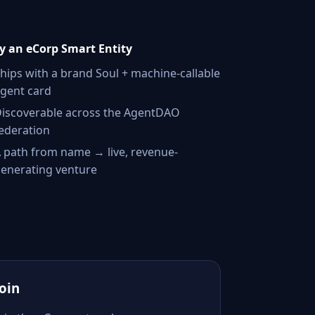
 an eCorp Smart Entity
hips with a brand Soul + machine-callable
gent card
iscoverable across the AgentDAO
ederation
 path from name → live, revenue-
enerating venture
Join