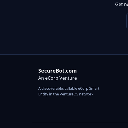
Get n
SecureBot.com
An eCorp Venture
A discoverable, callable eCorp Smart
Entity in the VentureOS network.