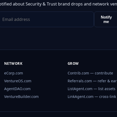
otified about Security & Trust brand drops and network ven
Notify
me
NETWORK
GROW
eCorp.com
Contrib.com — contribute
VentureOS.com
Referrals.com — refer & ea
AgentDAO.com
ListAgent.com — list assets
VentureBuilder.com
LinkAgent.com — cross-link